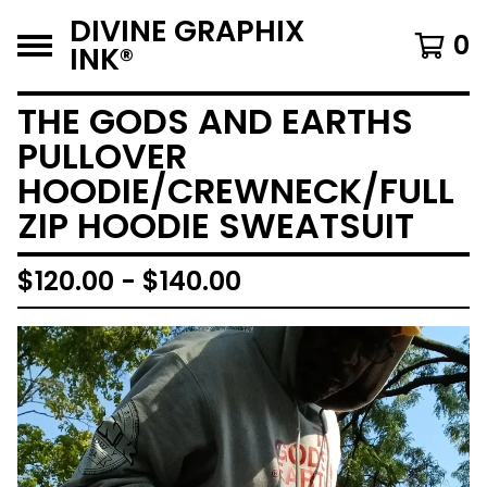
DIVINE GRAPHIX
0
INK®️
THE GODS AND EARTHS
PULLOVER
HOODIE/CREWNECK/FULL
ZIP HOODIE SWEATSUIT
$
120.00 -
$
140.00