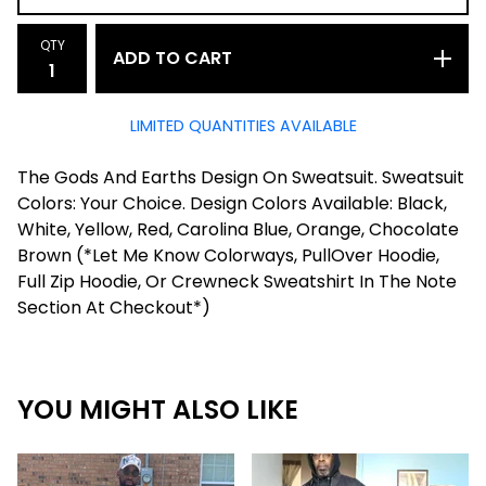
QTY
ADD TO CART
LIMITED QUANTITIES AVAILABLE
The Gods And Earths Design On Sweatsuit. Sweatsuit
Colors: Your Choice. Design Colors Available: Black,
White, Yellow, Red, Carolina Blue, Orange, Chocolate
Brown (*Let Me Know Colorways, PullOver Hoodie,
Full Zip Hoodie, Or Crewneck Sweatshirt In The Note
Section At Checkout*)
YOU MIGHT ALSO LIKE