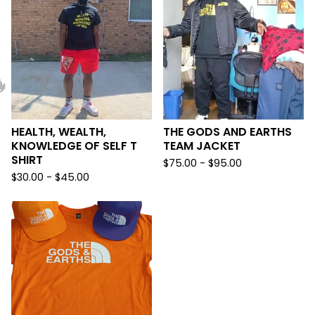

HEALTH, WEALTH,
THE GODS AND EARTHS
KNOWLEDGE OF SELF T
TEAM JACKET
SHIRT
$
75.00 -
$
95.00
$
30.00 -
$
45.00