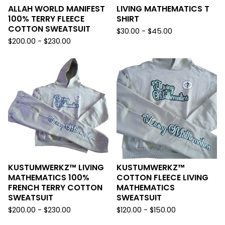
ALLAH WORLD MANIFEST
LIVING MATHEMATICS T
100% TERRY FLEECE
SHIRT
COTTON SWEATSUIT
$
30.00 -
$
45.00
$
200.00 -
$
230.00
KUSTUMWERKZ™️ LIVING
KUSTUMWERKZ™️
MATHEMATICS 100%
COTTON FLEECE LIVING
FRENCH TERRY COTTON
MATHEMATICS
SWEATSUIT
SWEATSUIT
$
200.00 -
$
230.00
$
120.00 -
$
150.00