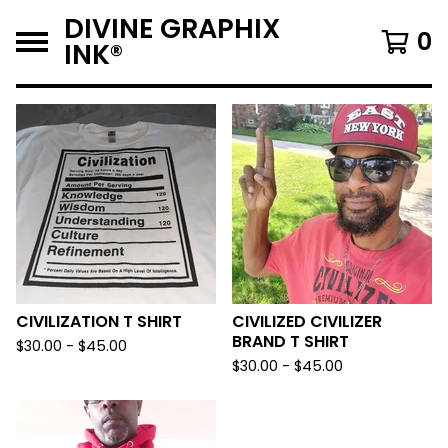
DIVINE GRAPHIX
0
INK®️
F
E
A
T
U
R
E
D
CIVILIZATION T SHIRT
CIVILIZED CIVILIZER
BRAND T SHIRT
$
30.00 -
$
45.00
$
30.00 -
$
45.00