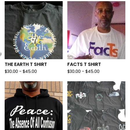
THE EARTH T SHIRT
FACTS T SHIRT
$
30.00 -
$
45.00
$
30.00 -
$
45.00
