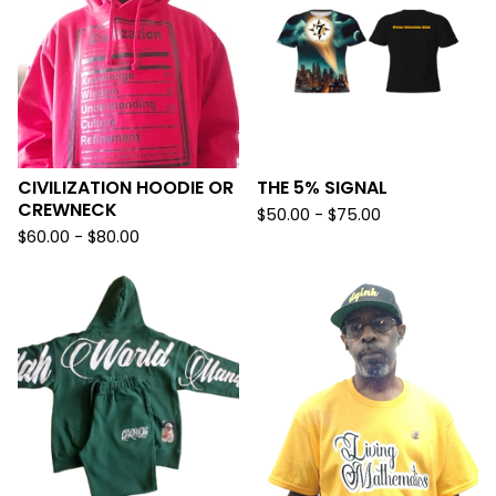
CIVILIZATION HOODIE OR
THE 5% SIGNAL
CREWNECK
$
50.00 -
$
75.00
$
60.00 -
$
80.00