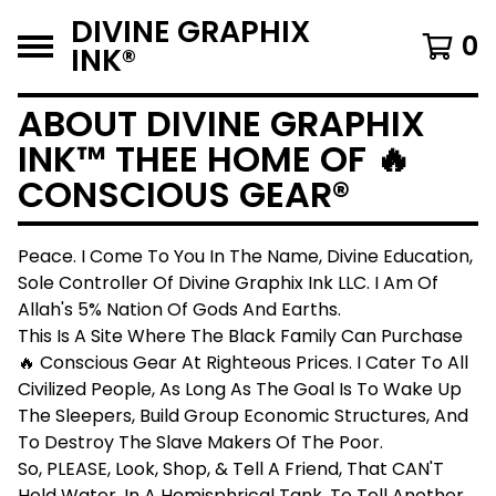
DIVINE GRAPHIX
0
INK®️
ABOUT DIVINE GRAPHIX
INK™️ THEE HOME OF 🔥
CONSCIOUS GEAR®️
Peace. I Come To You In The Name, Divine Education,
Sole Controller Of Divine Graphix Ink LLC. I Am Of
Allah's 5% Nation Of Gods And Earths.
This Is A Site Where The Black Family Can Purchase
🔥 Conscious Gear At Righteous Prices. I Cater To All
Civilized People, As Long As The Goal Is To Wake Up
The Sleepers, Build Group Economic Structures, And
To Destroy The Slave Makers Of The Poor.
So, PLEASE, Look, Shop, & Tell A Friend, That CAN'T
Hold Water, In A Hemisphrical Tank, To Tell Another