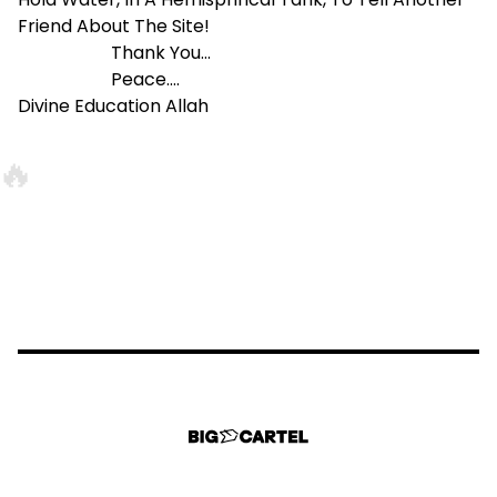
Friend About The Site!
Thank You...
Peace....
Divine Education Allah
🔥