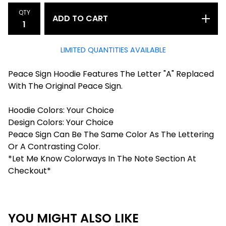
QTY
ADD TO CART
LIMITED QUANTITIES AVAILABLE
Peace Sign Hoodie Features The Letter "A" Replaced
With The Original Peace Sign.
Hoodie Colors: Your Choice
Design Colors: Your Choice
Peace Sign Can Be The Same Color As The Lettering
Or A Contrasting Color.
*Let Me Know Colorways In The Note Section At
Checkout*
YOU MIGHT ALSO LIKE