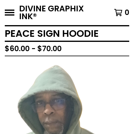
DIVINE GRAPHIX
0
INK®️
PEACE SIGN HOODIE
$
60.00 -
$
70.00