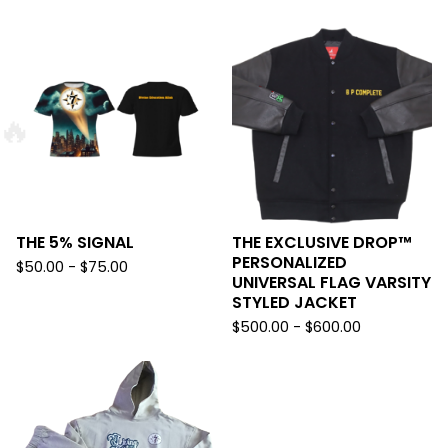

THE 5% SIGNAL
THE EXCLUSIVE DROP™️
PERSONALIZED
$
50.00 -
$
75.00
UNIVERSAL FLAG VARSITY
STYLED JACKET
$
500.00 -
$
600.00