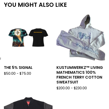
YOU MIGHT ALSO LIKE
THE 5% SIGNAL
KUSTUMWERKZ™️ LIVING
MATHEMATICS 100%
$
50.00 -
$
75.00
FRENCH TERRY COTTON
SWEATSUIT
$
200.00 -
$
230.00