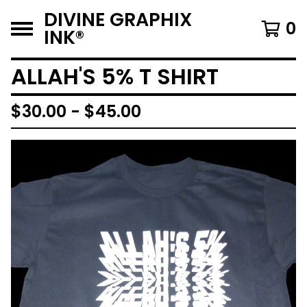
DIVINE GRAPHIX
0
INK®️
ALLAH'S 5% T SHIRT
$
30.00 -
$
45.00