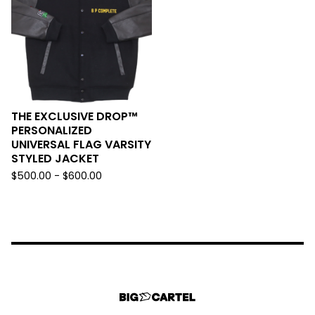
THE EXCLUSIVE DROP™️
PERSONALIZED
UNIVERSAL FLAG VARSITY
STYLED JACKET
$
500.00 -
$
600.00