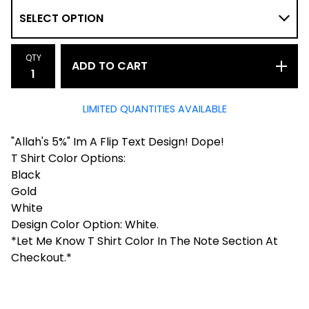
QTY
ADD TO CART
LIMITED QUANTITIES AVAILABLE
"Allah's 5%" Im A Flip Text Design! Dope!
T Shirt Color Options:
Black
Gold
White
Design Color Option: White.
*Let Me Know T Shirt Color In The Note Section At
Checkout.*